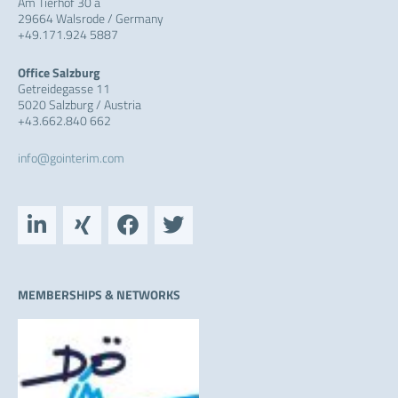
Am Tierhof 30 a
29664 Walsrode / Germany
+49.171.924 5887
Office Salzburg
Getreidegasse 11
5020 Salzburg / Austria
+43.662.840 662
info@gointerim.com
L
X
F
T
i
i
a
w
n
n
c
i
k
g
e
t
e
b
t
MEMBERSHIPS & NETWORKS
d
o
e
i
o
r
n
k
-