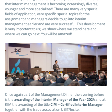
that interim management is becoming increasingly diverse,
younger and more specialized! There are many very special
fields of application, very specific special topics for the
assignment and managers decide to go into interim
management earlier and are very successful. This development
is very important to us; we show where we stand here and
where we can go next. You will be amazed!
Once again part of the Management Dinner the evening before
is the
awarding of the Interim Manager of the Year 2024
and at
KIM the awarding of the title
CIM – Certified Interim Manager
together with the trade association UBIT/Incite.