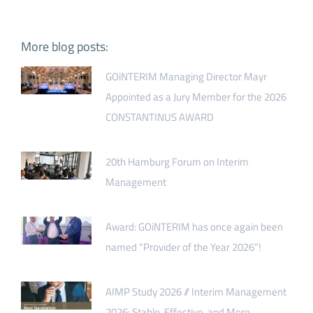
More blog posts:
GOiNTERIM Managing Director Mayr
Appointed as a Jury Member for the 2026
CONSTANTINUS AWARD
20th Hamburg Forum on Interim
Management
Award: GOiNTERIM has once again been
named “Provider of the Year 2026”!
AIMP Study 2026 // Interim Management
2026: Stable, Effective, and More