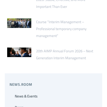
Important Than Ever
Course “Interim Management –
Professional temporary company
management”
20th AIMP Annual Forum 2026 – Next
Generation Interim Management
NEWS.ROOM
News & Events