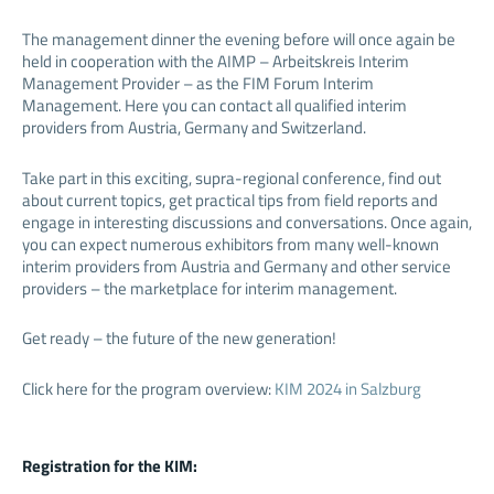
The management dinner the evening before will once again be
held in cooperation with the AIMP – Arbeitskreis Interim
Management Provider – as the FIM Forum Interim
Management. Here you can contact all qualified interim
providers from Austria, Germany and Switzerland.
Take part in this exciting, supra-regional conference, find out
about current topics, get practical tips from field reports and
engage in interesting discussions and conversations. Once again,
you can expect numerous exhibitors from many well-known
interim providers from Austria and Germany and other service
providers – the marketplace for interim management.
Get ready – the future of the new generation!
Click here for the program overview:
KIM 2024 in Salzburg
Registration for the KIM: