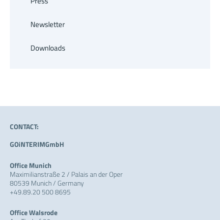
Press
Newsletter
Downloads
CONTACT:
GOiNTERIMGmbH
Office Munich
Maximilianstraße 2 / Palais an der Oper
80539 Munich / Germany
+49.89.20 500 8695
Office Walsrode