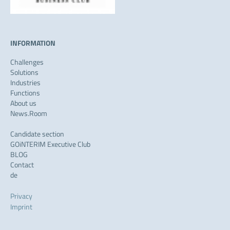
INFORMATION
Challenges
Solutions
Industries
Functions
About us
News.Room
Candidate section
GOiNTERIM Executive Club
BLOG
Contact
de
Privacy
Imprint