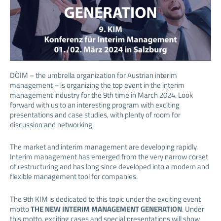
DÖIM – the umbrella organization for Austrian interim
management – is organizing the top event in the interim
management industry for the 9th time in March 2024. Look
forward with us to an interesting program with exciting
presentations and case studies, with plenty of room for
discussion and networking.
The market and interim management are developing rapidly.
Interim management has emerged from the very narrow corset
of restructuring and has long since developed into a modern and
flexible management tool for companies.
The 9th KIM is dedicated to this topic under the exciting event
motto
THE NEW INTERIM MANAGEMENT GENERATION
. Under
this motto, exciting cases and special presentations will show