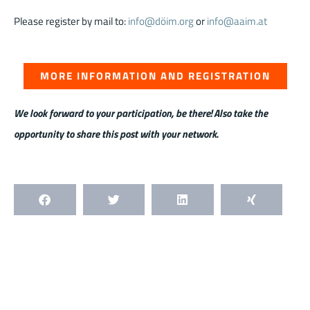
Please register by mail to:
info@döim.org
or
info@aaim.at
MORE INFORMATION AND REGISTRATION
We look forward to your participation, be there! Also take the
opportunity to share this post with your network.