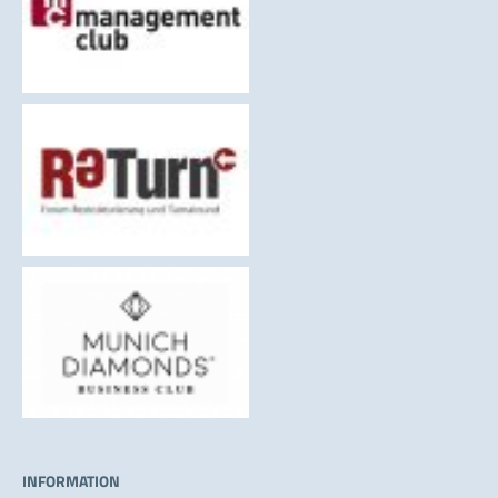
INFORMATION