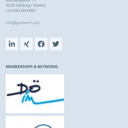
5020 Salzburg / Austria
+43.662.840 662
info@gointerim.com
L
X
F
T
i
i
a
w
n
n
c
i
k
g
e
t
e
b
t
MEMBERSHIPS & NETWORKS
d
o
e
i
o
r
n
k
-
i
n