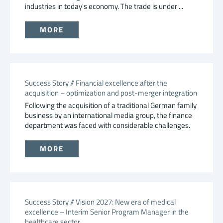
industries in today's economy. The trade is under ...
MORE
Success Story // Financial excellence after the
acquisition – optimization and post-merger integration
Following the acquisition of a traditional German family
business by an international media group, the finance
department was faced with considerable challenges.
MORE
Success Story // Vision 2027: New era of medical
excellence – Interim Senior Program Manager in the
healthcare sector