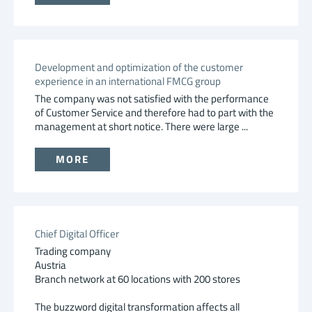
Development and optimization of the customer
experience in an international FMCG group
The company was not satisfied with the performance
of Customer Service and therefore had to part with the
management at short notice. There were large ...
MORE
Chief Digital Officer
Trading company
Austria
Branch network at 60 locations with 200 stores
The buzzword digital transformation affects all