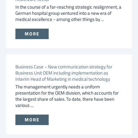
In the course of a far-reaching strategic realignment, a
German hospital group ventured into a new era of
medical excellence - among other things by ...
MORE
Business Case – New communication strategy for
Business Unit OEM including implementation as
Interim Head of Marketing in medical technology
The management urgently needs a uniform
presentation for the OEM division, which accounts for
the largest share of sales. To date, there have been
various ...
MORE