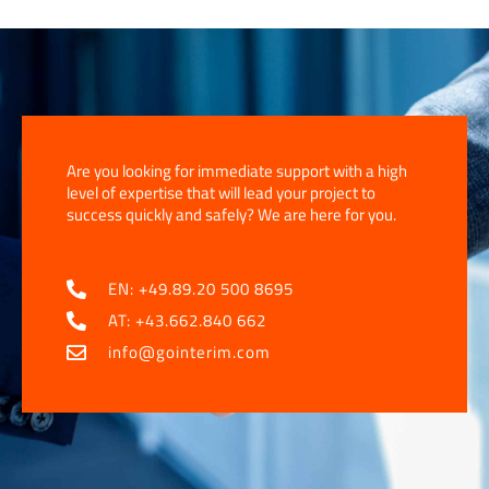
Are you looking for immediate support with a high
level of expertise that will lead your project to
success quickly and safely? We are here for you.
EN: +49.89.20 500 8695
AT: +43.662.840 662
info@gointerim.com