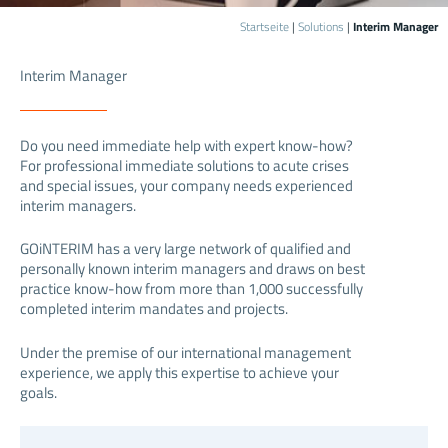
Startseite
|
Solutions
|
Interim Manager
Interim Manager
Do you need immediate help with expert know-how?
For professional immediate solutions to acute crises
and special issues, your company needs experienced
interim managers.
GOiNTERIM has a very large network of qualified and
personally known interim managers and draws on best
practice know-how from more than 1,000 successfully
completed interim mandates and projects.
Under the premise of our international management
experience, we apply this expertise to achieve your
goals.