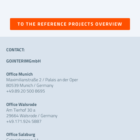
TO THE REFERENCE PROJECTS OVERVIEW
CONTACT:
GOiNTERIMGmbH
Office Munich
Maximilianstraße 2 / Palais an der Oper
80539 Munich / Germany
+49.89.20 500 8695
Office Walsrode
Am Tierhof 30 a
29664 Walsrode / Germany
+49.171.924 5887
Office Salzburg
Getreidegasse 11