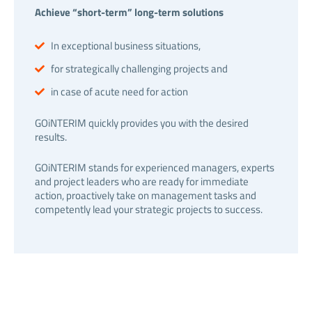
Achieve “short-term” long-term solutions
In exceptional business situations,
for strategically challenging projects and
in case of acute need for action
GOiNTERIM quickly provides you with the desired
results.
GOiNTERIM stands for experienced managers, experts
and project leaders who are ready for immediate
action, proactively take on management tasks and
competently lead your strategic projects to success.