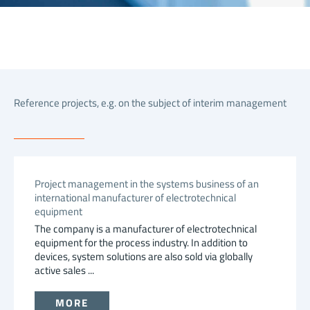
Reference projects, e.g. on the subject of interim management
Project management in the systems business of an
international manufacturer of electrotechnical
equipment
The company is a manufacturer of electrotechnical
equipment for the process industry. In addition to
devices, system solutions are also sold via globally
active sales ...
MORE