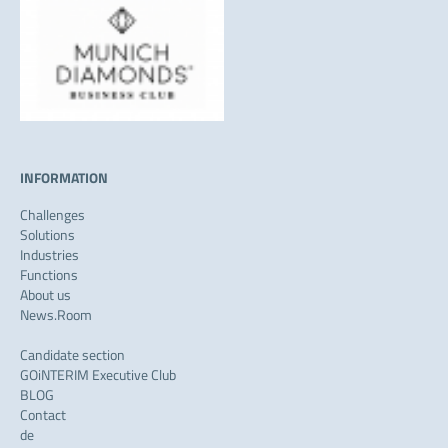
INFORMATION
Challenges
Solutions
Industries
Functions
About us
News.Room
Candidate section
GOiNTERIM Executive Club
BLOG
Contact
de