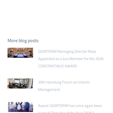
More blog posts:
GOiNTERIM Managing Director Mayr
Appointed as a Jury Member for the 2026
CONSTANTINUS AWARD
20th Hamburg Forum on Interim
Management
Award: GOiNTERIM has once again been
named “Provider of the Year 2026”!