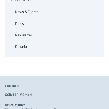
News & Events
Press
Newsletter
Downloads
CONTACT:
GOiNTERIMGmbH
Office Munich