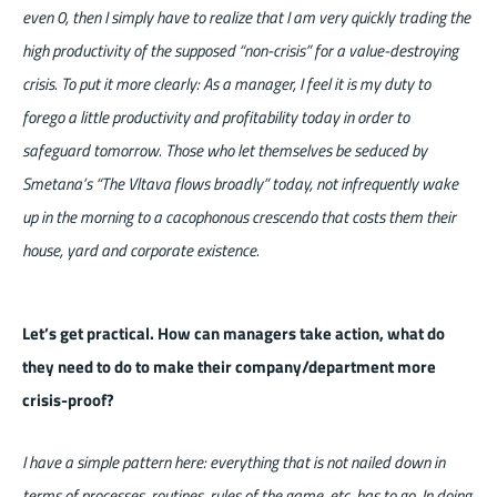
even 0, then I simply have to realize that I am very quickly trading the
high productivity of the supposed “non-crisis” for a value-destroying
crisis. To put it more clearly: As a manager, I feel it is my duty to
forego a little productivity and profitability today in order to
safeguard tomorrow. Those who let themselves be seduced by
Smetana’s “The Vltava flows broadly” today, not infrequently wake
up in the morning to a cacophonous crescendo that costs them their
house, yard and corporate existence.
Let’s get practical. How can managers take action, what do
they need to do to make their company/department more
crisis-proof?
I have a simple pattern here: everything that is not nailed down in
terms of processes, routines, rules of the game, etc. has to go. In doing