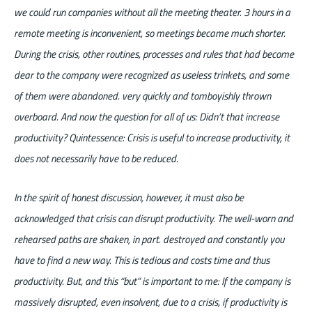
we could run companies without all the meeting theater. 3 hours in a
remote meeting is inconvenient, so meetings became much shorter.
During the crisis, other routines, processes and rules that had become
dear to the company were recognized as useless trinkets, and some
of them were abandoned. very quickly and tomboyishly thrown
overboard. And now the question for all of us: Didn’t that increase
productivity? Quintessence: Crisis is useful to increase productivity, it
does not necessarily have to be reduced.
In the spirit of honest discussion, however, it must also be
acknowledged that crisis can disrupt productivity. The well-worn and
rehearsed paths are shaken, in part. destroyed and constantly you
have to find a new way. This is tedious and costs time and thus
productivity. But, and this “but” is important to me: If the company is
massively disrupted, even insolvent, due to a crisis, if productivity is