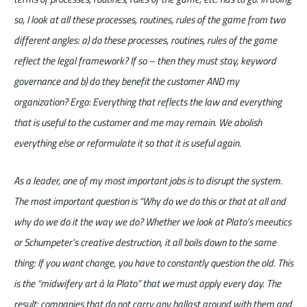
so, I look at all these processes, routines, rules of the game from two
different angles: a) do these processes, routines, rules of the game
reflect the legal framework? If so – then they must stay, keyword
governance and b) do they benefit the customer AND my
organization? Ergo: Everything that reflects the law and everything
that is useful to the customer and me may remain. We abolish
everything else or reformulate it so that it is useful again.
As a leader, one of my most important jobs is to disrupt the system.
The most important question is “Why do we do this or that at all and
why do we do it the way we do? Whether we look at Plato’s meeutics
or Schumpeter’s creative destruction, it all boils down to the same
thing: If you want change, you have to constantly question the old. This
is the “midwifery art à la Plato” that we must apply every day. The
result: companies that do not carry any ballast around with them and