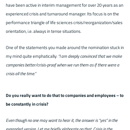
have been active in interim management for over 20 years as an
experienced crisis and turnaround manager. Its focus is on the
performance triangle of life sciences crisis/reorganization/sales
orientation, i.e. always in tense situations.
One of the statements you made around the nomination stuck in
my mind quite emphatically:
“I am deeply convinced that we make
companies better/crisis-proof when we run them as if there were a
crisis all the time.”
Do you really want to do that to companies and employees – to
be constantly in crisis?
Even though no one may want to hear it, the answer is “yes” in the
expanded version. Let me briefly elaborate on that. Crisis in the