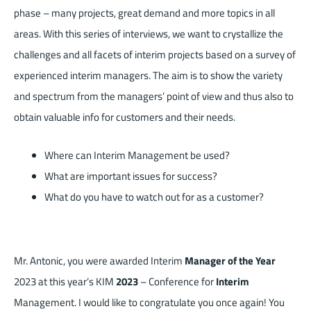
phase – many projects, great demand and more topics in all
areas. With this series of interviews, we want to crystallize the
challenges and all facets of interim projects based on a survey of
experienced interim managers. The aim is to show the variety
and spectrum from the managers’ point of view and thus also to
obtain valuable info for customers and their needs.
Where can Interim Management be used?
What are important issues for success?
What do you have to watch out for as a customer?
Mr. Antonic, you were awarded Interim
Manager of the Year
2023 at this year’s KIM
2023
– Conference for
Interim
Management. I would like to congratulate you once again! You