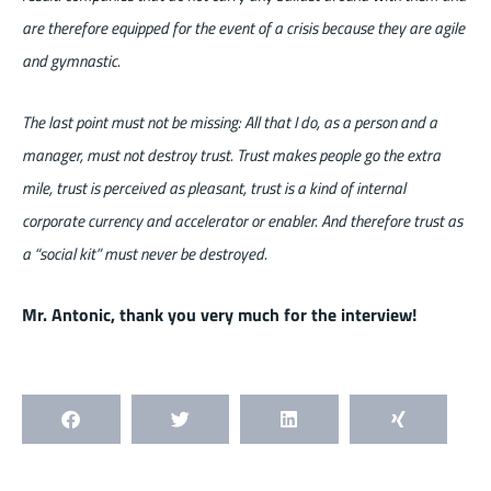
are therefore equipped for the event of a crisis because they are agile
and gymnastic.
The last point must not be missing: All that I do, as a person and a
manager, must not destroy trust. Trust makes people go the extra
mile, trust is perceived as pleasant, trust is a kind of internal
corporate currency and accelerator or enabler. And therefore trust as
a “social kit” must never be destroyed.
Mr. Antonic, thank you very much for the interview!