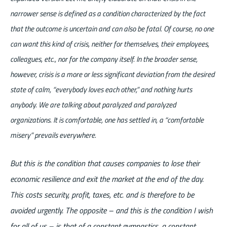
narrower sense is defined as a condition characterized by the fact
that the outcome is uncertain and can also be fatal. Of course, no one
can want this kind of crisis, neither for themselves, their employees,
colleagues, etc., nor for the company itself. In the broader sense,
however, crisis is a more or less significant deviation from the desired
state of calm, “everybody loves each other,” and nothing hurts
anybody. We are talking about paralyzed and paralyzed
organizations. It is comfortable, one has settled in, a “comfortable
misery” prevails everywhere.
But this is the condition that causes companies to lose their
economic resilience and exit the market at the end of the day.
This costs security, profit, taxes, etc. and is therefore to be
avoided urgently. The opposite – and this is the condition I wish
for all of us – is that of a constant gymnastics, a constant