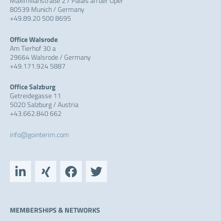
Maximilianstraße 2 / Palais an der Oper
80539 Munich / Germany
+49.89.20 500 8695
Office Walsrode
Am Tierhof 30 a
29664 Walsrode / Germany
+49.171.924 5887
Office Salzburg
Getreidegasse 11
5020 Salzburg / Austria
+43.662.840 662
info@gointerim.com
L
X
F
T
i
i
a
w
n
n
c
i
k
g
e
t
e
b
t
MEMBERSHIPS & NETWORKS