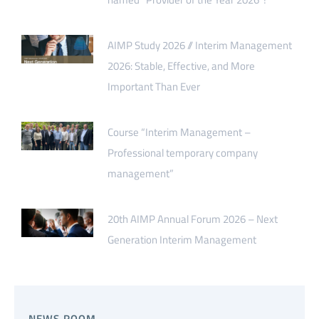
AIMP Study 2026 // Interim Management
2026: Stable, Effective, and More
Important Than Ever
Course “Interim Management –
Professional temporary company
management”
20th AIMP Annual Forum 2026 – Next
Generation Interim Management
NEWS.ROOM