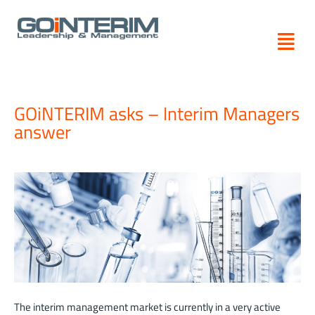
Skip
to
content
GOiNTERIM asks – Interim Managers
answer
The interim management market is currently in a very active