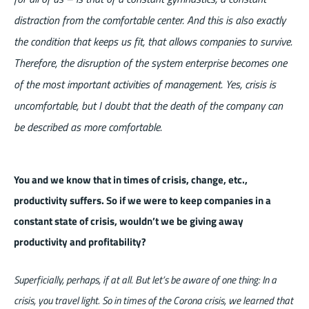
distraction from the comfortable center. And this is also exactly
the condition that keeps us fit, that allows companies to survive.
Therefore, the disruption of the system enterprise becomes one
of the most important activities of management. Yes, crisis is
uncomfortable, but I doubt that the death of the company can
be described as more comfortable.
You and we know that in times of crisis, change, etc.,
productivity suffers. So if we were to keep companies in a
constant state of crisis, wouldn’t we be giving away
productivity and profitability?
Superficially, perhaps, if at all. But let’s be aware of one thing: In a
crisis, you travel light. So in times of the Corona crisis, we learned that